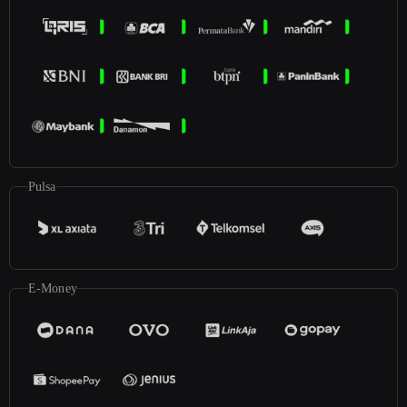
Pulsa
E-Money