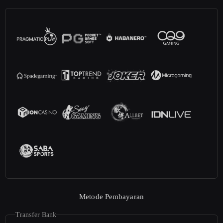
Metode Pembayaran
Transfer Bank