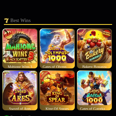
Best Wins
Mahjong Wins 3
Gates of Olympus 1000
Bakery Bonanza
Sword of Ares
King Of Spears
Gates of Gatotkaca 1000