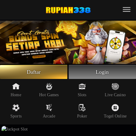
Beranda
Slot Online
Live Casino
Sportsbook
Arcade
Togel Online
Daftar
Login
Poker
Whatsapp
Home
Hot Games
Slots
Live Casino
Telegram
Sports
Arcade
Poker
Togel Online
Livechat