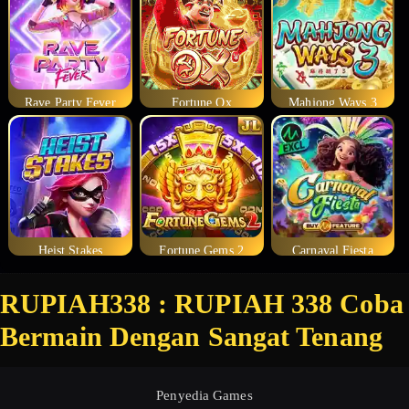
Rave Party Fever
Fortune Ox
Mahjong Ways 3
Heist Stakes
Fortune Gems 2
Carnaval Fiesta
RUPIAH338 : RUPIAH 338 Coba
Bermain Dengan Sangat Tenang
Penyedia Games