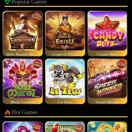
Popular Games
Wild Bounty Showdown
Grace of Ebisu
Candy Blitz
Mask Carnival
Le Zeus
Speed Winner
Hot Games